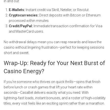
in and out:
E‑Wallets:
Instant credit via Skrill, Neteller, or Revolut.
Cryptocurrencies:
Direct deposits with Bitcoin or Ethereum
processed within minutes.
Credit/PayPal:
Immediate transaction confirmation for Visa
and MasterCard users.
No withdrawal delays mean you can reap rewards and leave the
casino without lingering frustration—perfect for keeping sessions
short and sweet.
Wrap‑Up: Ready for Your Next Burst of
Casino Energy?
If you’re someone who thrives on quick thrills—spins that finish
before lunch or crash games that lift your heart rate within
seconds—CasaBet delivers exactly what you need. With
lightning‑fast loads, instant bonuses, and a roster of high‑volatility
titles, every visit feels like an exciting sprint rather than a marathon.