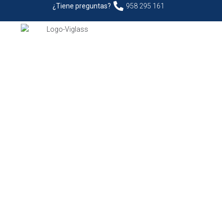
¿Tiene preguntas?
958 295 161