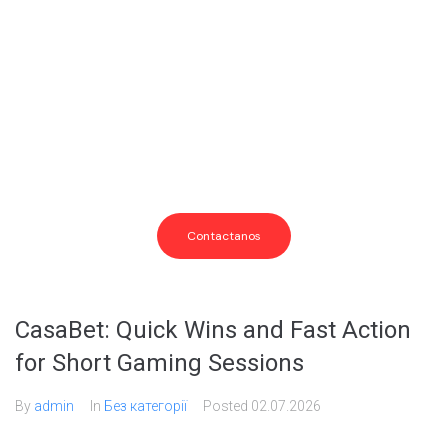
Contactanos
CasaBet: Quick Wins and Fast Action
for Short Gaming Sessions
By
admin
In
Без категорії
Posted
02.07.2026