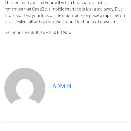
The next time you find yourself with a few spare minutes,
remember that CasaBet’s mobile interface is just a tap away. Dive
into a slot, test your luck on the crash table, or place a rapid bet on
a live dealer—all without waiting around for hours of downtime.
Get Bonus Pack 400% + 350 FS Now!
ADMIN