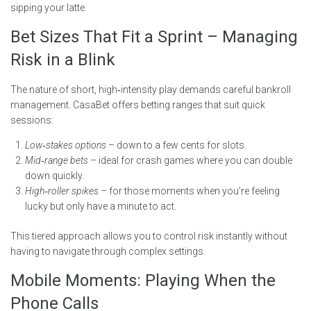
sipping your latte.
Bet Sizes That Fit a Sprint – Managing
Risk in a Blink
The nature of short, high‑intensity play demands careful bankroll
management. CasaBet offers betting ranges that suit quick
sessions:
Low‑stakes options
– down to a few cents for slots.
Mid‑range bets
– ideal for crash games where you can double
down quickly.
High‑roller spikes
– for those moments when you’re feeling
lucky but only have a minute to act.
This tiered approach allows you to control risk instantly without
having to navigate through complex settings.
Mobile Moments: Playing When the
Phone Calls