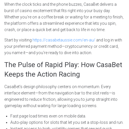
When the clock ticks and the phone buzzes, CasaBet delivers a
burst of casino excitement that fits right into your busy day.
Whether you’re on a coffee break or waiting for a meeting to finish,
the platform offers a streamlined experience that lets you spin,
crash, or place a quick bet and get back to life in no time.
Start by visiting
https://casabetaussie.com/en-au/
and log in with
your preferred payment method—cryptocurrency or credit card,
you name it—and you’re ready to dive into action.
The Pulse of Rapid Play: How CasaBet
Keeps the Action Racing
CasaBet’s design philosophy centers on momentum. Every
interface element—from the navigation bar to the slot reels—is
engineered to reduce friction, allowing you to jump straight into
gameplay without waiting for large loading screens.
Fast page load times even on mobile data.
Auto‑play options for slots that let you set a stop‑loss and run.
Instant access to high‑volatility games that reward quick