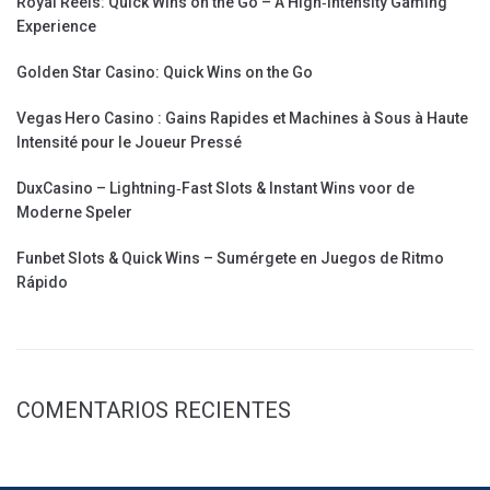
Royal Reels: Quick Wins on the Go – A High‑Intensity Gaming
Experience
Golden Star Casino: Quick Wins on the Go
Vegas Hero Casino : Gains Rapides et Machines à Sous à Haute
Intensité pour le Joueur Pressé
DuxCasino – Lightning‑Fast Slots & Instant Wins voor de
Moderne Speler
Funbet Slots & Quick Wins – Sumérgete en Juegos de Ritmo
Rápido
COMENTARIOS RECIENTES