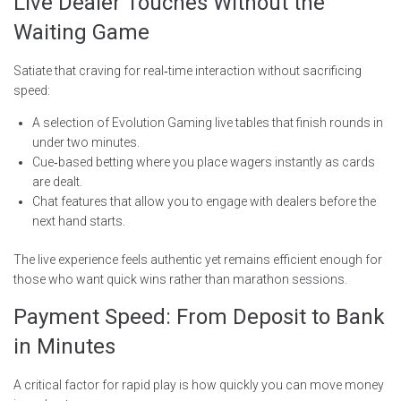
Live Dealer Touches Without the
Waiting Game
Satiate that craving for real‑time interaction without sacrificing
speed:
A selection of Evolution Gaming live tables that finish rounds in
under two minutes.
Cue‑based betting where you place wagers instantly as cards
are dealt.
Chat features that allow you to engage with dealers before the
next hand starts.
The live experience feels authentic yet remains efficient enough for
those who want quick wins rather than marathon sessions.
Payment Speed: From Deposit to Bank
in Minutes
A critical factor for rapid play is how quickly you can move money