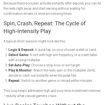
Because these bonuses activate instantly after deposit, you can hit
the reels right away and start earning without waiting for
confirmation emails or slow processing times.
Spin, Crash, Repeat: The Cycle of
High‑Intensity Play
A typical short session might look like this:
Login & Deposit:
A quick tap on your chosen wallet or card.
Select Game:
A slot with high win frequency or a crash table
with a rising multiplier.
Set Auto‑Play:
Choose a stop‑loss or win target.
Play & Monitor:
Watch the reels spin or the multiplier climb;
decide to cash out instantly when the peak hits.
Repeat:
Switch to another game or reload within minutes.
This loop keeps adrenaline high and your time investment minimal
—exactly what casual gamers crave.