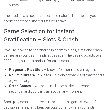
bursts.
The result is a smooth, almost cinematic feel that keeps you
hooked for those short bursts you crave.
Game Selection for Instant
Gratification – Slots & Crash
If you’re looking for adrenaline in a few minutes, slots and crash
games are your best friends at CasaBet. The casino boasts over
9000 titles, but the standout for quick sessions are:
Pragmatic Play Slots
– known for their rapid win cycles.
NoLimit City’s Wild Riders
– a high‑payback slot that triggers
big wins early.
Crash Games
– where the multiplier rockets upward in
seconds, and you can cash out at any moment.
Short play sessions thrive here because the games reward fast
decision‑making and keep payouts coming while you’re still