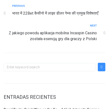
PREVIOUS
भारत में 22Bet कैसीनो में लाइव डीलर गेम्स की प्रमुख विशेषताएँ
NEXT
Z jakiego powodu aplikacja mobilna Incaspin Casino
została esencją gry dla graczy z Polski
ENTRADAS RECIENTES