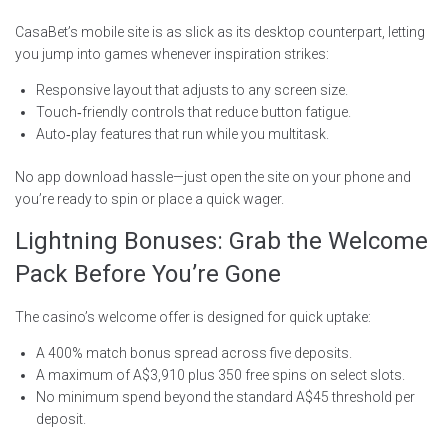
CasaBet’s mobile site is as slick as its desktop counterpart, letting
you jump into games whenever inspiration strikes:
Responsive layout that adjusts to any screen size.
Touch‑friendly controls that reduce button fatigue.
Auto‑play features that run while you multitask.
No app download hassle—just open the site on your phone and
you’re ready to spin or place a quick wager.
Lightning Bonuses: Grab the Welcome
Pack Before You’re Gone
The casino’s welcome offer is designed for quick uptake:
A 400% match bonus spread across five deposits.
A maximum of A$3,910 plus 350 free spins on select slots.
No minimum spend beyond the standard A$45 threshold per
deposit.