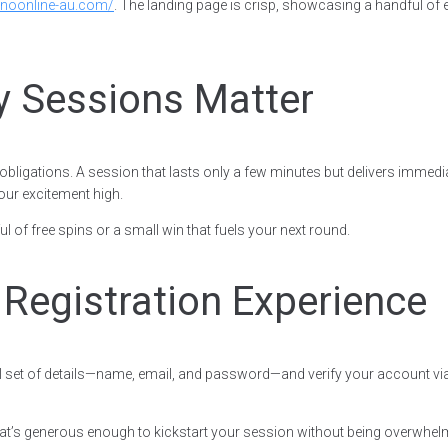
sinoonline-au.com/
. The landing page is crisp, showcasing a handful of e
ty Sessions Matter
igations. A session that lasts only a few minutes but delivers immediate 
our excitement high.
l of free spins or a small win that fuels your next round.
 Registration Experience
mal set of details—name, email, and password—and verify your account via
that’s generous enough to kickstart your session without being overwhel