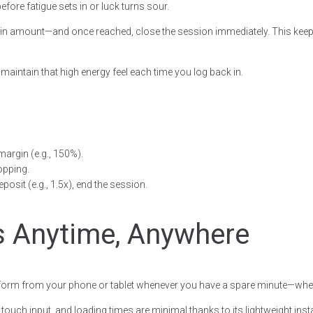
efore fatigue sets in or luck turns sour.
fic win amount—and once reached, close the session immediately. This ke
 maintain that high energy feel each time you log back in.
margin (e.g., 150%).
opping.
posit (e.g., 1.5x), end the session.
s Anytime, Anywhere
form from your phone or tablet whenever you have a spare minute—whet
touch input, and loading times are minimal thanks to its lightweight inst