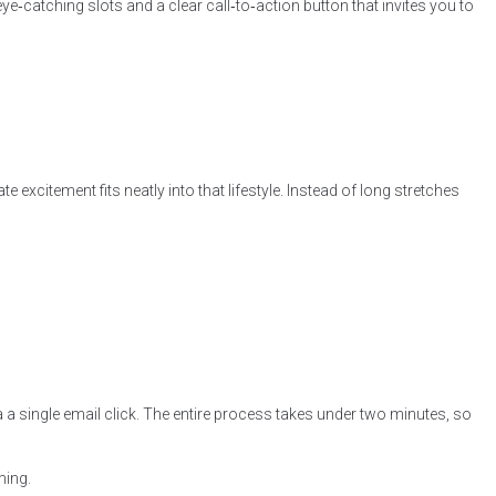
ye‑catching slots and a clear call‑to‑action button that invites you to
excitement fits neatly into that lifestyle. Instead of long stretches
 a single email click. The entire process takes under two minutes, so
ming.