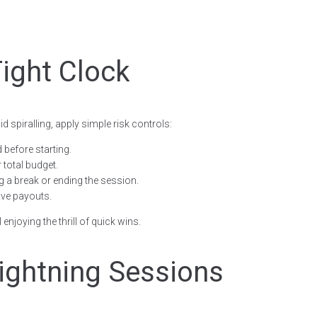
ight Clock
 spiralling, apply simple risk controls:
before starting.
 total budget.
ng a break or ending the session.
ive payouts.
enjoying the thrill of quick wins.
Lightning Sessions