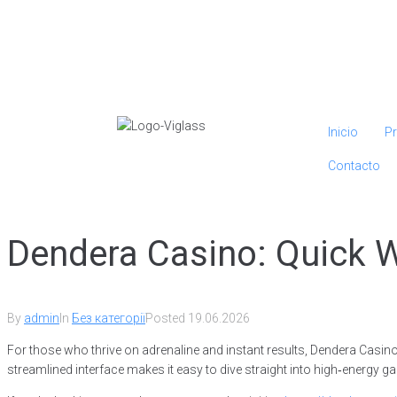
Inicio
P
Contacto
Dendera Casino: Quick W
By
admin
In
Без категорії
Posted
19.06.2026
For those who thrive on adrenaline and instant results, Dendera Casin
streamlined interface makes it easy to dive straight into high‑energy g