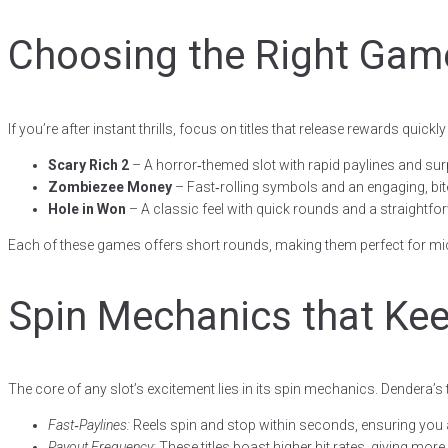
Choosing the Right Game
If you’re after instant thrills, focus on titles that release rewards quick
Scary Rich 2
– A horror‑themed slot with rapid paylines and surp
Zombiezee Money
– Fast‑rolling symbols and an engaging, bite
Hole in Won
– A classic feel with quick rounds and a straightf
Each of these games offers short rounds, making them perfect for m
Spin Mechanics that Kee
The core of any slot’s excitement lies in its spin mechanics. Dendera’s
Fast‑Paylines:
Reels spin and stop within seconds, ensuring you ar
Payout Frequency:
These titles boast higher hit rates, giving more