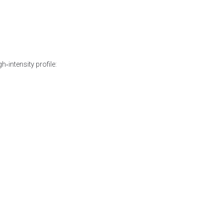
h‑intensity profile: