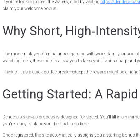
If you’re looking to test the waters, start by visiting
https://dendera-ca
claim your welcome bonus.
Why Short, High‑Intensi
The modern player often balances gaming with work, family, or social obl
watching reels, these bursts allow you to keep your focus sharp and y
Think of it as a quick coffee break—except the reward might be a handfu
Getting Started: A Rapid
Dendera’s sign‑up process is designed for speed. You’ll fill in a mini
you’re ready to place your first bet in no time.
Once registered, the site automatically assigns you a starting bonus 