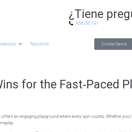
¿Tiene preg
958 295 161
Contactanos
roductos
Nosotros
ins for the Fast‑Paced P
o offers an engaging playground where every spin counts. Whether you’r
ameplay.