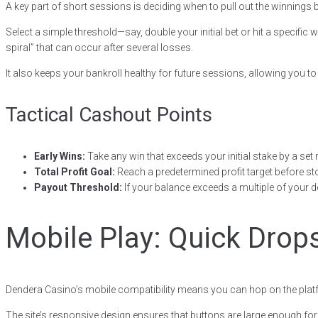
A key part of short sessions is deciding when to pull out the winnings b
Select a simple threshold—say, double your initial bet or hit a speci
spiral” that can occur after several losses.
It also keeps your bankroll healthy for future sessions, allowing you to
Tactical Cashout Points
Early Wins:
Take any win that exceeds your initial stake by a set 
Total Profit Goal:
Reach a predetermined profit target before st
Payout Threshold:
If your balance exceeds a multiple of your de
Mobile Play: Quick Drop
Dendera Casino’s mobile compatibility means you can hop on the plat
The site’s responsive design ensures that buttons are large enough for 