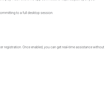
ommitting to a full desktop session.
ter registration. Once enabled, you can get real‑time assistance without