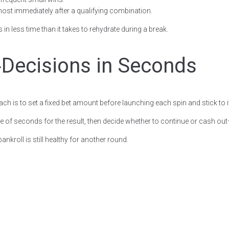
lmost immediately after a qualifying combination.
n less time than it takes to rehydrate during a break.
‑Decisions in Seconds
ch is to set a fixed bet amount before launching each spin and stick to it
e of seconds for the result, then decide whether to continue or cash out—
nkroll is still healthy for another round.