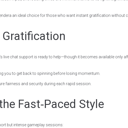
era an ideal choice for those who want instant gratification without c
 Gratification
s live chat support is ready to help—though it becomes available only af
wing you to get back to spinning before losing momentum.
re fairness and security during each rapid session.
the Fast‑Paced Style
hort but intense gameplay sessions: