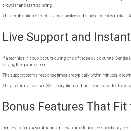
browser and start spinning.
The combination of mobile accessibility and rapid gameplay makes Dend
Live Support and Instant
If a technical hiccup occurs during one of those quick bursts, Dendera’
leaving the game screen.
The support team’s response times are typically within minutes, allo
The platform also uses SSL encryption and independent audits to assu
Bonus Features That Fit 
Dendera offers several bonus mechanisms that cater specifically to s