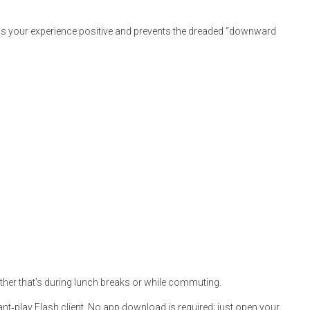
eps your experience positive and prevents the dreaded “downward
her that’s during lunch breaks or while commuting.
ant‑play Flash client. No app download is required; just open your