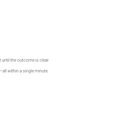
 until the outcome is clear.
all within a single minute.