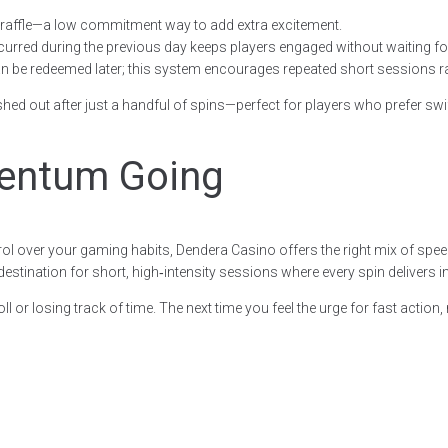
y raffle—a low commitment way to add extra excitement.
urred during the previous day keeps players engaged without waiting fo
can be redeemed later; this system encourages repeated short sessions r
hed out after just a handful of spins—perfect for players who prefer 
entum Going
control over your gaming habits, Dendera Casino offers the right mix of s
destination for short, high‑intensity sessions where every spin delivers i
 or losing track of time. The next time you feel the urge for fast acti