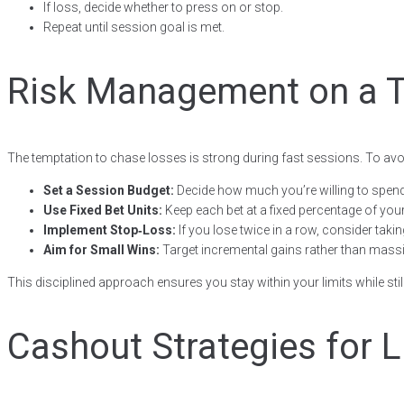
If loss, decide whether to press on or stop.
Repeat until session goal is met.
Risk Management on a T
The temptation to chase losses is strong during fast sessions. To avoid
Set a Session Budget:
Decide how much you’re willing to spend 
Use Fixed Bet Units:
Keep each bet at a fixed percentage of your
Implement Stop‑Loss:
If you lose twice in a row, consider taki
Aim for Small Wins:
Target incremental gains rather than mass
This disciplined approach ensures you stay within your limits while still 
Cashout Strategies for 