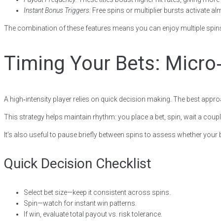
Instant Bonus Triggers:
Free spins or multiplier bursts activate a
The combination of these features means you can enjoy multiple spins i
Timing Your Bets: Micro
A high‑intensity player relies on quick decision making. The best approa
This strategy helps maintain rhythm: you place a bet, spin, wait a coupl
It’s also useful to pause briefly between spins to assess whether your ba
Quick Decision Checklist
Select bet size—keep it consistent across spins.
Spin—watch for instant win patterns.
If win, evaluate total payout vs. risk tolerance.