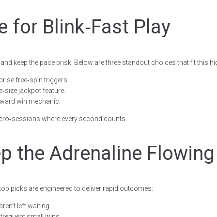
 for Blink‑Fast Play
ly and keep the pace brisk. Below are three standout choices that fit this hig
rise free‑spin triggers.
‑size jackpot feature.
orward win mechanic.
icro‑sessions where every second counts.
p the Adrenaline Flowing
 top picks are engineered to deliver rapid outcomes:
en’t left waiting.
 frequent small wins.