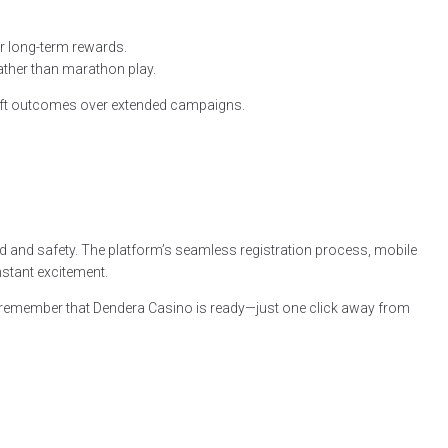
r long-term rewards.
ather than marathon play.
swift outcomes over extended campaigns.
peed and safety. The platform’s seamless registration process, mobile
nstant excitement.
on, remember that Dendera Casino is ready—just one click away from