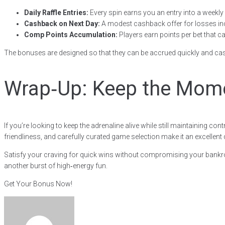
Daily Raffle Entries:
Every spin earns you an entry into a weekl
Cashback on Next Day:
A modest cashback offer for losses inc
Comp Points Accumulation:
Players earn points per bet that 
The bonuses are designed so that they can be accrued quickly and cas
Wrap‑Up: Keep the Mom
If you’re looking to keep the adrenaline alive while still maintaining 
friendliness, and carefully curated game selection make it an excellent 
Satisfy your craving for quick wins without compromising your bankroll
another burst of high‑energy fun.
Get Your Bonus Now!