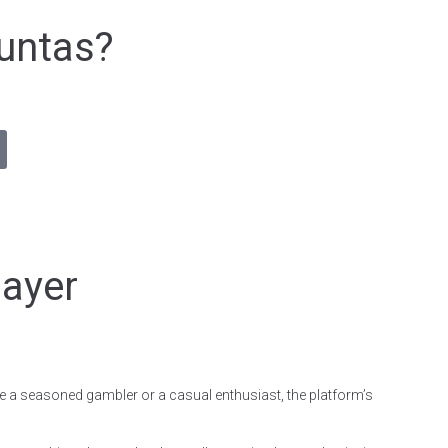
untas?
layer
e a seasoned gambler or a casual enthusiast, the platform’s