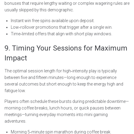
bonuses that require lengthy waiting or complex wagering rules are
usually skipped by this demographic.
Instant win free spins available upon deposit.
Low‑rollover promotions that trigger after a single win.
Time‑limited offers that align with short play windows.
9. Timing Your Sessions for Maximum
Impact
The optimal session length for high‑intensity play is typically
between five and fifteen minutes—long enough to experience
several outcomes but short enough to keep the energy high and
fatigue low.
Players often schedule these bursts during predictable downtime—
morning coffee breaks, lunch hours, or quick pauses between
meetings—turning everyday moments into mini gaming
adventures.
Morning 5‑minute spin marathon during coffee break.