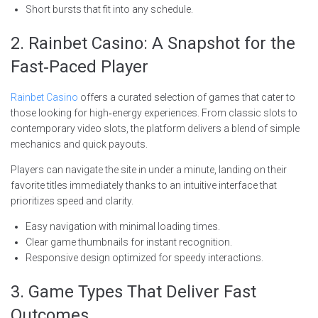
Short bursts that fit into any schedule.
2. Rainbet Casino: A Snapshot for the
Fast‑Paced Player
Rainbet Casino
offers a curated selection of games that cater to
those looking for high‑energy experiences. From classic slots to
contemporary video slots, the platform delivers a blend of simple
mechanics and quick payouts.
Players can navigate the site in under a minute, landing on their
favorite titles immediately thanks to an intuitive interface that
prioritizes speed and clarity.
Easy navigation with minimal loading times.
Clear game thumbnails for instant recognition.
Responsive design optimized for speedy interactions.
3. Game Types That Deliver Fast
Outcomes