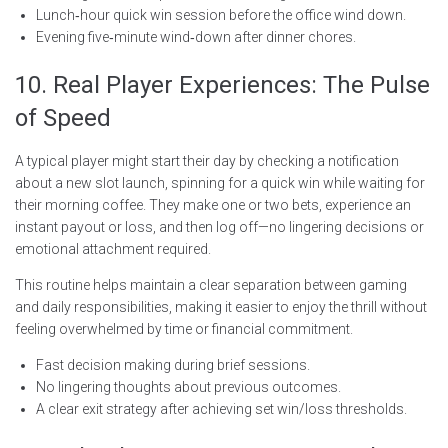
Lunch‑hour quick win session before the office wind down.
Evening five‑minute wind‑down after dinner chores.
10. Real Player Experiences: The Pulse
of Speed
A typical player might start their day by checking a notification
about a new slot launch, spinning for a quick win while waiting for
their morning coffee. They make one or two bets, experience an
instant payout or loss, and then log off—no lingering decisions or
emotional attachment required.
This routine helps maintain a clear separation between gaming
and daily responsibilities, making it easier to enjoy the thrill without
feeling overwhelmed by time or financial commitment.
Fast decision making during brief sessions.
No lingering thoughts about previous outcomes.
A clear exit strategy after achieving set win/loss thresholds.