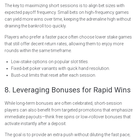
The key to maximizing short sessions is to align bet sizes with
expected payoff frequency. Small bets on high‑frequency games
can yield more wins over time, keeping the adrenaline high without
draining the bankroll too quickly.
Players who prefer a faster pace often choose lower stake games
that still offer decent return rates, allowing them to enjoy more
rounds within the same timeframe.
Low‑stake options on popular slot titles.
Fixed‑bet poker variants with quick hand resolution.
Bust‑out limits that reset after each session.
8. Leveraging Bonuses for Rapid Wins
While long‑term bonuses are often celebrated, short‑session
players can also benefit from targeted promotions that emphasize
immediate payouts—think free spins or low‑rollover bonuses that
activate instantly after a deposit.
The goal is to provide an extra push without diluting the fast pace;