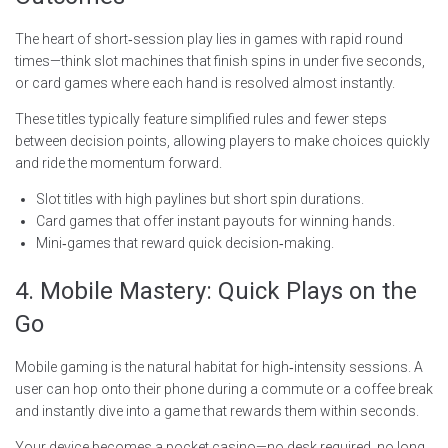
The heart of short‑session play lies in games with rapid round
times—think slot machines that finish spins in under five seconds,
or card games where each hand is resolved almost instantly.
These titles typically feature simplified rules and fewer steps
between decision points, allowing players to make choices quickly
and ride the momentum forward.
Slot titles with high paylines but short spin durations.
Card games that offer instant payouts for winning hands.
Mini‑games that reward quick decision‑making.
4. Mobile Mastery: Quick Plays on the
Go
Mobile gaming is the natural habitat for high‑intensity sessions. A
user can hop onto their phone during a commute or a coffee break
and instantly dive into a game that rewards them within seconds.
Your device becomes a pocket casino—no desk required, no long