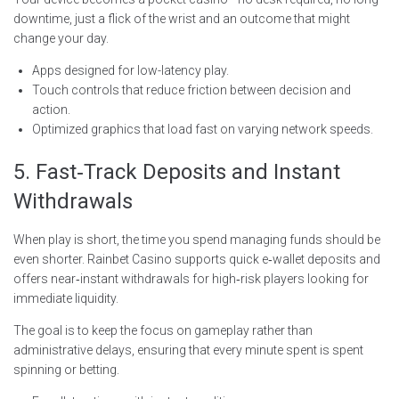
downtime, just a flick of the wrist and an outcome that might
change your day.
Apps designed for low-latency play.
Touch controls that reduce friction between decision and
action.
Optimized graphics that load fast on varying network speeds.
5. Fast‑Track Deposits and Instant
Withdrawals
When play is short, the time you spend managing funds should be
even shorter. Rainbet Casino supports quick e‑wallet deposits and
offers near‑instant withdrawals for high‑risk players looking for
immediate liquidity.
The goal is to keep the focus on gameplay rather than
administrative delays, ensuring that every minute spent is spent
spinning or betting.