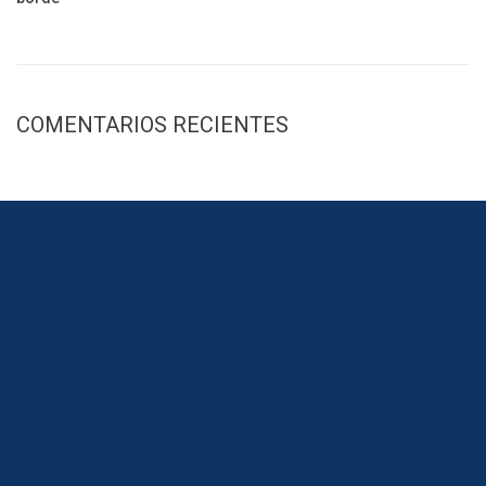
COMENTARIOS RECIENTES