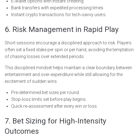
E‑wallet options with instant crediting.
Bank transfers with expedited processing times.
Instant crypto transactions for tech‑savvy users.
6. Risk Management in Rapid Play
Short sessions encourage a disciplined approach to risk. Players
often set a fixed stake per spin or per hand, avoiding the temptation
of chasing losses over extended periods.
This disciplined mindset helps maintain a clear boundary between
entertainment and over‑expenditure while still allowing for the
excitement of sudden wins.
Pre‑determined bet sizes per round.
Stop‑loss limits set before play begins.
Quick re‑assessment after every win or loss.
7. Bet Sizing for High‑Intensity
Outcomes