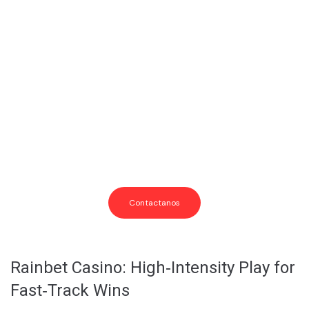
Contactanos
Rainbet Casino: High‑Intensity Play for
Fast‑Track Wins