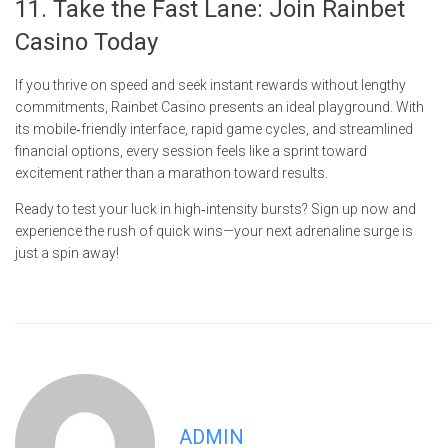
11. Take the Fast Lane: Join Rainbet
Casino Today
If you thrive on speed and seek instant rewards without lengthy
commitments, Rainbet Casino presents an ideal playground. With
its mobile‑friendly interface, rapid game cycles, and streamlined
financial options, every session feels like a sprint toward
excitement rather than a marathon toward results.
Ready to test your luck in high‑intensity bursts? Sign up now and
experience the rush of quick wins—your next adrenaline surge is
just a spin away!
ADMIN