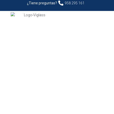
¿Tiene preguntas?
958 295 161