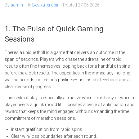
By
admin
In
Без категорії
Posted
27.06.2026
1. The Pulse of Quick Gaming
Sessions
There’s a unique thrill in a game that delivers an outcome in the
span of seconds. Players who chase the adrenaline of rapid
results often find themselves looping back for a handful of spins
before the clock resets. The appeal lies in the immediacy: no long
waiting periods, no tedious paylines—just instant feedback and a
clear sense of progress.
This style of play is especially attractive when life is busy or when a
player needs a quick mood lift. It creates a cycle of anticipation and
reward that keeps the mind engaged without demanding the time
commitment of marathon sessions.
Instant gratification from rapid spins.
Clear win/loss boundaries after each round.