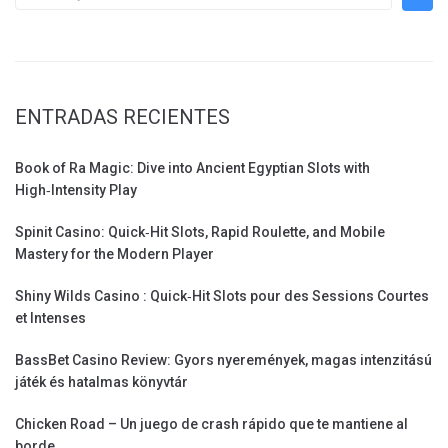
ENTRADAS RECIENTES
Book of Ra Magic: Dive into Ancient Egyptian Slots with
High‑Intensity Play
Spinit Casino: Quick‑Hit Slots, Rapid Roulette, and Mobile
Mastery for the Modern Player
Shiny Wilds Casino : Quick‑Hit Slots pour des Sessions Courtes
et Intenses
BassBet Casino Review: Gyors nyeremények, magas intenzitású
játék és hatalmas könyvtár
Chicken Road – Un juego de crash rápido que te mantiene al
borde