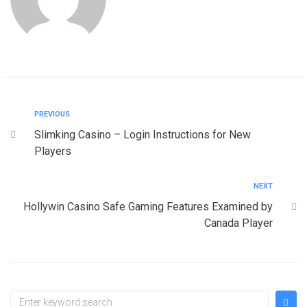
PREVIOUS
Slimking Casino – Login Instructions for New
Players
NEXT
Hollywin Casino Safe Gaming Features Examined by
Canada Player