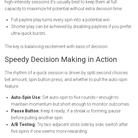
high‑intensity sessions it’s usually best to keep them at full
capacity to maximize hit potential without extra decision time.
Full payline play turns every spin into a potential win.
Shorter play can be achieved by disabling paylines if you prefer
ultra‑quick bursts.
The key is balancing excitement with ease of decision.
Speedy Decision Making in Action
The rhythm of a quick session is driven by split‑second choices:
bet amount, spin button press, and whether to pull the auto‑spin
feature.
Auto‑Spin Use:
Set auto‑spin to five rounds—enough to
maintain momentum but short enough to monitor outcomes.
Pause Button:
Keep it ready; if a streak is forming, pause
before pulling another spin.
A/B Testing:
Try two adjacent slots side by side; switch after
five spins if one seems more rewarding.