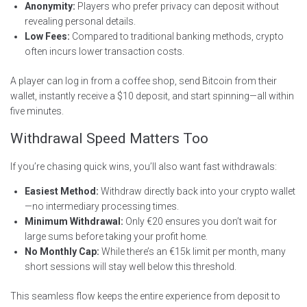
Anonymity:
Players who prefer privacy can deposit without
revealing personal details.
Low Fees:
Compared to traditional banking methods, crypto
often incurs lower transaction costs.
A player can log in from a coffee shop, send Bitcoin from their
wallet, instantly receive a $10 deposit, and start spinning—all within
five minutes.
Withdrawal Speed Matters Too
If you’re chasing quick wins, you’ll also want fast withdrawals:
Easiest Method:
Withdraw directly back into your crypto wallet
—no intermediary processing times.
Minimum Withdrawal:
Only €20 ensures you don’t wait for
large sums before taking your profit home.
No Monthly Cap:
While there’s an €15k limit per month, many
short sessions will stay well below this threshold.
This seamless flow keeps the entire experience from deposit to