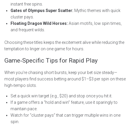
instant free spins.
Gates of Olympus Super Scatter:
Mythic themes with quick
cluster pays.
Floating Dragon Wild Horses:
Asian motifs, low spin times,
and frequent wilds.
Choosing these titles keeps the excitement alive while reducing the
temptation to linger on one game for hours.
Game‑Specific Tips for Rapid Play
When you’re chasing short bursts, keep your bet size steady—
most players find success betting around $1–$3 per spin on these
high‑tempo slots.
Set a quick win target (e.g., $20) and stop once you hit it.
If a game offers a “hold and win” feature, use it sparingly to
maintain pace.
Watch for “cluster pays” that can trigger multiple wins in one
spin.