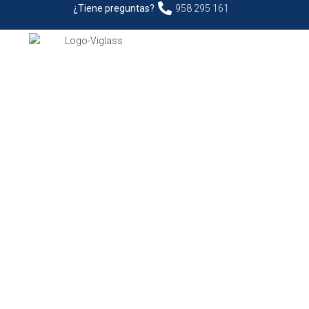
¿Tiene preguntas?
958 295 161