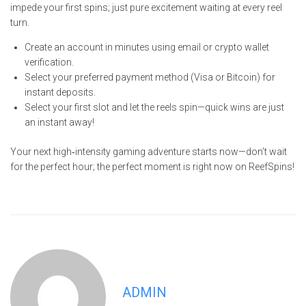
impede your first spins; just pure excitement waiting at every reel
turn.
Create an account in minutes using email or crypto wallet
verification.
Select your preferred payment method (Visa or Bitcoin) for
instant deposits.
Select your first slot and let the reels spin—quick wins are just
an instant away!
Your next high‑intensity gaming adventure starts now—don’t wait
for the perfect hour; the perfect moment is right now on ReefSpins!
ADMIN