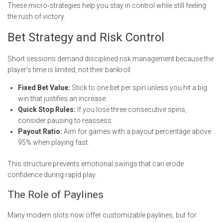
These micro‑strategies help you stay in control while still feeling
the rush of victory.
Bet Strategy and Risk Control
Short sessions demand disciplined risk management because the
player’s time is limited, not their bankroll.
Fixed Bet Value:
Stick to one bet per spin unless you hit a big
win that justifies an increase.
Quick Stop Rules:
If you lose three consecutive spins,
consider pausing to reassess.
Payout Ratio:
Aim for games with a payout percentage above
95% when playing fast.
This structure prevents emotional swings that can erode
confidence during rapid play.
The Role of Paylines
Many modern slots now offer customizable paylines, but for