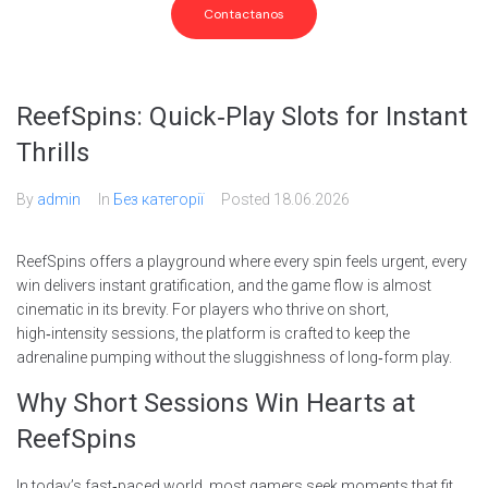
Contactanos
ReefSpins: Quick‑Play Slots for Instant
Thrills
By
admin
In
Без категорії
Posted
18.06.2026
ReefSpins offers a playground where every spin feels urgent, every
win delivers instant gratification, and the game flow is almost
cinematic in its brevity. For players who thrive on short,
high‑intensity sessions, the platform is crafted to keep the
adrenaline pumping without the sluggishness of long‑form play.
Why Short Sessions Win Hearts at
ReefSpins
In today’s fast‑paced world, most gamers seek moments that fit