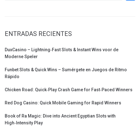
ENTRADAS RECIENTES
DuxCasino – Lightning‑Fast Slots & Instant Wins voor de
Moderne Speler
Funbet Slots & Quick Wins – Sumérgete en Juegos de Ritmo
Rápido
Chicken Road: Quick‑Play Crash Game for Fast‑Paced Winners
Red Dog Casino: Quick Mobile Gaming for Rapid Winners
Book of Ra Magic: Dive into Ancient Egyptian Slots with
High‑Intensity Play