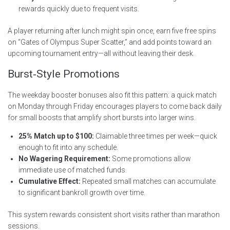
rewards quickly due to frequent visits.
A player returning after lunch might spin once, earn five free spins
on “Gates of Olympus Super Scatter,” and add points toward an
upcoming tournament entry—all without leaving their desk.
Burst‑Style Promotions
The weekday booster bonuses also fit this pattern: a quick match
on Monday through Friday encourages players to come back daily
for small boosts that amplify short bursts into larger wins.
25% Match up to $100:
Claimable three times per week—quick
enough to fit into any schedule.
No Wagering Requirement:
Some promotions allow
immediate use of matched funds.
Cumulative Effect:
Repeated small matches can accumulate
to significant bankroll growth over time.
This system rewards consistent short visits rather than marathon
sessions.