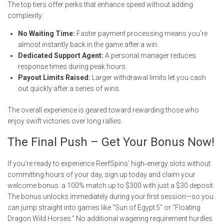
The top tiers offer perks that enhance speed without adding
complexity:
No Waiting Time:
Faster payment processing means you’re
almost instantly back in the game after a win.
Dedicated Support Agent:
A personal manager reduces
response times during peak hours.
Payout Limits Raised:
Larger withdrawal limits let you cash
out quickly after a series of wins.
The overall experience is geared toward rewarding those who
enjoy swift victories over long rallies.
The Final Push – Get Your Bonus Now!
If you’re ready to experience ReefSpins’ high‑energy slots without
committing hours of your day, sign up today and claim your
welcome bonus: a 100% match up to $300 with just a $30 deposit.
The bonus unlocks immediately during your first session—so you
can jump straight into games like “Sun of Egypt 5” or “Floating
Dragon Wild Horses.” No additional wagering requirement hurdles