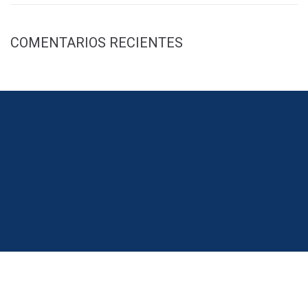
COMENTARIOS RECIENTES