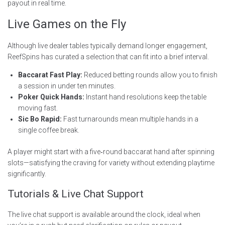
payout in real time.
Live Games on the Fly
Although live dealer tables typically demand longer engagement,
ReefSpins has curated a selection that can fit into a brief interval.
Baccarat Fast Play:
Reduced betting rounds allow you to finish
a session in under ten minutes.
Poker Quick Hands:
Instant hand resolutions keep the table
moving fast.
Sic Bo Rapid:
Fast turnarounds mean multiple hands in a
single coffee break.
A player might start with a five‑round baccarat hand after spinning
slots—satisfying the craving for variety without extending playtime
significantly.
Tutorials & Live Chat Support
The live chat support is available around the clock, ideal when