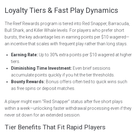
Loyalty Tiers & Fast Play Dynamics
The Reef Rewards program is tiered into Red Snapper, Barracuda,
Bull Shark, and Killer Whale levels. For players who prefer short
bursts, the key advantage lies in earning points per $10 wagered—
an incentive that scales with frequent play rather than long stays.
Earning Rate:
Up to 30% extra points per $10 wagered at higher
tiers.
Diminishing Time Investment:
Even brief sessions
accumulate points quickly if you hit the tier thresholds.
Bounty Rewards:
Bonus offers often tied to quick wins such
as free spins or deposit matches.
A player might earn “Red Snapper” status after five short plays
within a week—unlocking faster withdrawal processing even if they
never sit down for an extended session.
Tier Benefits That Fit Rapid Players