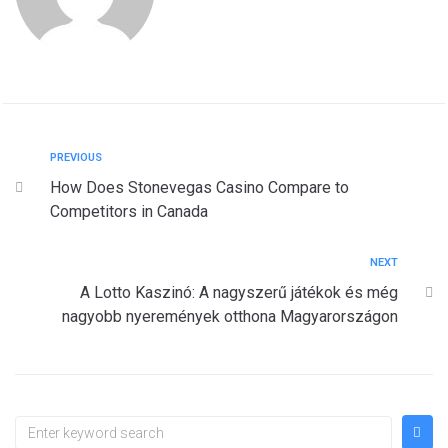
PREVIOUS
How Does Stonevegas Casino Compare to
Competitors in Canada
NEXT
A Lotto Kaszinó: A nagyszerű játékok és még
nagyobb nyeremények otthona Magyarországon