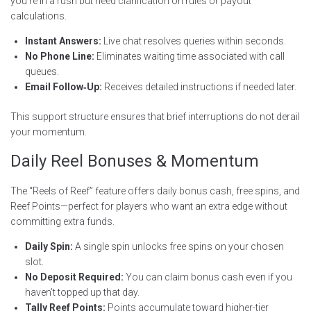
you’re in a rush but need clarification on rules or payout
calculations.
Instant Answers:
Live chat resolves queries within seconds.
No Phone Line:
Eliminates waiting time associated with call
queues.
Email Follow‑Up:
Receives detailed instructions if needed later.
This support structure ensures that brief interruptions do not derail
your momentum.
Daily Reel Bonuses & Momentum
The “Reels of Reef” feature offers daily bonus cash, free spins, and
Reef Points—perfect for players who want an extra edge without
committing extra funds.
Daily Spin:
A single spin unlocks free spins on your chosen
slot.
No Deposit Required:
You can claim bonus cash even if you
haven’t topped up that day.
Tally Reef Points:
Points accumulate toward higher-tier