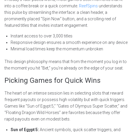
into a coffee break or a quick commute.
ReefSpins
understands
this pulse by streamlining the interface: a clean header, a
prominently placed “Spin Now” button, and a scrolling reel of
featured titles that invites instant engagement.
Instant access to over 3,000 titles
Responsive design ensures a smooth experience on any device
Minimal load times keep the momentum unbroken
This design philosophy means that from the moment you log in to
the moment you hit “Bet,” you’re already on the edge of your seat.
Picking Games for Quick Wins
The heart of an intense session lies in selecting slots that reward
frequent payouts or possess high volatility but with quick triggers.
Games like “Sun of Egypt 5,” “Gates of Olympus Super Scatter,” and
“Floating Dragon Wild Horses” are favorites because they offer
rapid payouts even on modest bets.
Sun of Egypt 5:
Ancient symbols, quick scatter triggers, and