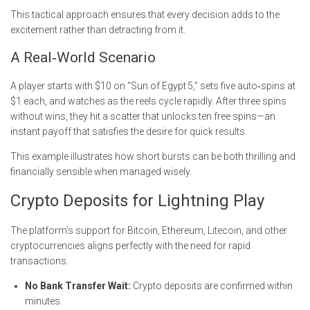
This tactical approach ensures that every decision adds to the
excitement rather than detracting from it.
A Real‑World Scenario
A player starts with $10 on “Sun of Egypt 5,” sets five auto‑spins at
$1 each, and watches as the reels cycle rapidly. After three spins
without wins, they hit a scatter that unlocks ten free spins—an
instant payoff that satisfies the desire for quick results.
This example illustrates how short bursts can be both thrilling and
financially sensible when managed wisely.
Crypto Deposits for Lightning Play
The platform’s support for Bitcoin, Ethereum, Litecoin, and other
cryptocurrencies aligns perfectly with the need for rapid
transactions.
No Bank Transfer Wait:
Crypto deposits are confirmed within
minutes.